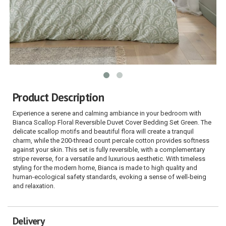
Product Description
Experience a serene and calming ambiance in your bedroom with
Bianca Scallop Floral Reversible Duvet Cover Bedding Set Green. The
delicate scallop motifs and beautiful flora will create a tranquil
charm, while the 200-thread count percale cotton provides softness
against your skin. This set is fully reversible, with a complementary
stripe reverse, for a versatile and luxurious aesthetic. With timeless
styling for the modern home, Bianca is made to high quality and
human-ecological safety standards, evoking a sense of well-being
and relaxation.
Delivery