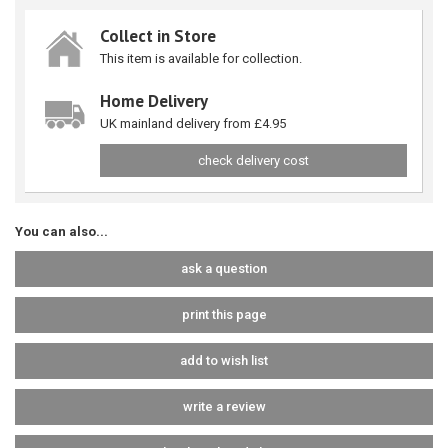
Collect in Store
This item is available for collection.
Home Delivery
UK mainland delivery from £4.95
check delivery cost
You can also...
ask a question
print this page
add to wish list
write a review