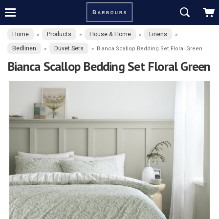
Home
Products
House & Home
Linens
»
»
»
»
Bedlinen
Duvet Sets
»
»
Bianca Scallop Bedding Set Floral Green
Bianca Scallop Bedding Set Floral Green