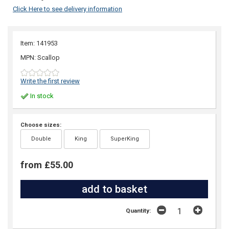
Click Here to see delivery information
Item: 141953
MPN: Scallop
Write the first review
In stock
Choose sizes:
Double
King
SuperKing
from £55.00
Quantity: